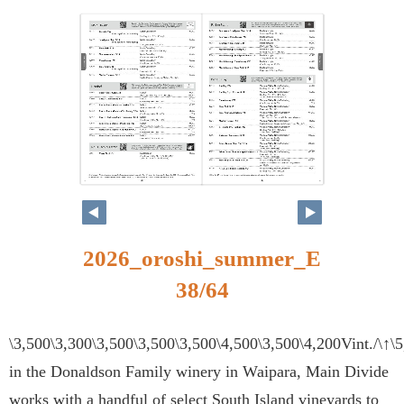
38
39
2026_oroshi_summer_E
38/64
\3,500\3,300\3,500\3,500\3,500\4,500\3,500\4,200Vint./\↑\
in the Donaldson Family winery in Waipara, Main Divide
works with a handful of select South Island vineyards to