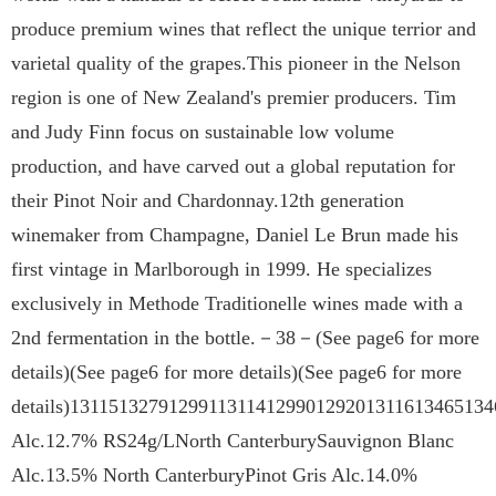
produce premium wines that reflect the unique terrior and
varietal quality of the grapes.This pioneer in the Nelson
region is one of New Zealand's premier producers. Tim
and Judy Finn focus on sustainable low volume
production, and have carved out a global reputation for
their Pinot Noir and Chardonnay.12th generation
winemaker from Champagne, Daniel Le Brun made his
first vintage in Marlborough in 1999. He specializes
exclusively in Methode Traditionelle wines made with a
2nd fermentation in the bottle.－38－(See page6 for more
details)(See page6 for more details)(See page6 for more
details)131151327912991131141299012920131161346513
Alc.12.7% RS24g/LNorth CanterburySauvignon Blanc
Alc.13.5% North CanterburyPinot Gris Alc.14.0%