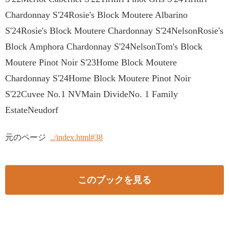
Chardonnay S'24Rosie's Block Moutere Albarino
S'24Rosie's Block Moutere Chardonnay S'24NelsonRosie's
Block Amphora Chardonnay S'24NelsonTom's Block
Moutere Pinot Noir S'23Home Block Moutere
Chardonnay S'24Home Block Moutere Pinot Noir
S'22Cuvee No.1 NVMain DivideNo. 1 Family
EstateNeudorf
元のページ
../index.html#38
このブックを見る