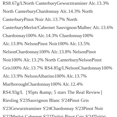
RS8.67g/LNorth CanterburyGewurztraminer Alc.13.3%
North CanterburyChardonnay Alc.14.3% North
CanterburyPinot Noir Alc.13.7% North
CanterburyMerlot/Cabernet Sauvignon/Malbec Alc.13.6%
Chardonnay100% Alc.14.3% Chardonnay100%
Alc.13.8% NelsonPinot Noir100% Alc.13.5%
NelsonChardonnay100% Alc.13.8% NelsonPinot
Noir100% Alc.13.2% North CanterburyNelsonPinot
Gris100% Alc.13.7% RS4.85g/LNelsonChardonnay100%
Alc.13.9% NelsonAlbarino100% Alc.13.7%
MarlboroughChardonnay100% Alc.12.4%
RS4.93g/L［95pts &amp; 5 stars The Real Review］
Riesling S'23Sauvignon Blanc S'24Pinot Gris
S'23Gewurztraminer S'24Chardonnay S'23Pinot Noir
S'22Merlot Cabernet S'22Tiritiri Pinot Gris S'24Tiritiri