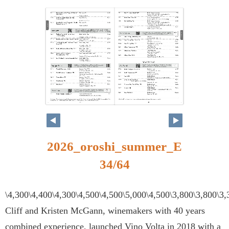
34
35
2026_oroshi_summer_E
34/64
\4,300\4,400\4,300\4,500\4,500\5,000\4,500\3,800\3,800\3
Cliff and Kristen McGann, winemakers with 40 years
combined experience, launched Vino Volta in 2018 with a