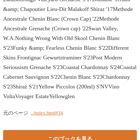
&amp; Chapoutier Lieu-Dit Malakoff Shiraz '17Methode
Ancestrale Chenin Blanc (Crown Cap) '22Methode
Ancestrale Grenache (Crown cap) '22Swan Valley,
W.A.Nothing Wrong With Old Skool Chenin Blanc
S'23Funky &amp; Fearless Chenin Blanc S'22Different
Skins Frontignac Gewurtztraminer S'23Post Modern
Seriousism Grenache S'23Coastal Chardonnay S'24Coastal
Cabernet Sauvignon S'22Chenin Blanc S'23Chardonnay
S'23Shiraz S'21Yellow Piccolos (200ml) S'NVVino
VoltaVoyager EstateYellowglen
元のページ
../index.html#34
このブックを見る