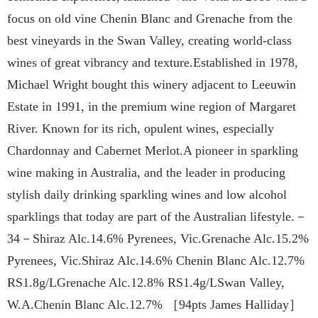
focus on old vine Chenin Blanc and Grenache from the
best vineyards in the Swan Valley, creating world-class
wines of great vibrancy and texture.Established in 1978,
Michael Wright bought this winery adjacent to Leeuwin
Estate in 1991, in the premium wine region of Margaret
River. Known for its rich, opulent wines, especially
Chardonnay and Cabernet Merlot.A pioneer in sparkling
wine making in Australia, and the leader in producing
stylish daily drinking sparkling wines and low alcohol
sparklings that today are part of the Australian lifestyle.－
34－Shiraz Alc.14.6% Pyrenees, Vic.Grenache Alc.15.2%
Pyrenees, Vic.Shiraz Alc.14.6% Chenin Blanc Alc.12.7%
RS1.8g/LGrenache Alc.12.8% RS1.4g/LSwan Valley,
W.A.Chenin Blanc Alc.12.7% ［94pts James Halliday］