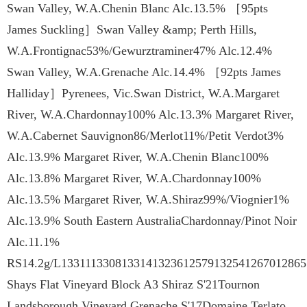
Swan Valley, W.A.Chenin Blanc Alc.13.5% ［95pts
James Suckling］Swan Valley &amp; Perth Hills,
W.A.Frontignac53%/Gewurztraminer47% Alc.12.4%
Swan Valley, W.A.Grenache Alc.14.4% ［92pts James
Halliday］Pyrenees, Vic.Swan District, W.A.Margaret
River, W.A.Chardonnay100% Alc.13.3% Margaret River,
W.A.Cabernet Sauvignon86/Merlot11%/Petit Verdot3%
Alc.13.9% Margaret River, W.A.Chenin Blanc100%
Alc.13.8% Margaret River, W.A.Chardonnay100%
Alc.13.5% Margaret River, W.A.Shiraz99%/Viognier1%
Alc.13.9% South Eastern AustraliaChardonnay/Pinot Noir
Alc.11.1%
RS14.2g/L13311133081331413236125791325412670128651
Shays Flat Vineyard Block A3 Shiraz S'21Tournon
Landsborough Vineyard Grenache S'17Domaine Terlato