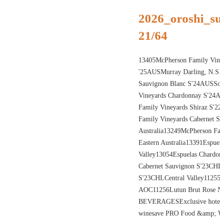
2026_oroshi_
21/64
13405McPherson Family Vine
'25AUSMurray Darling, N.S
Sauvignon Blanc S'24AUSSo
Vineyards Chardonnay S'24
Family Vineyards Shiraz S'
Family Vineyards Cabernet 
Australia13249McPherson F
Eastern Australia13391Espu
Valley13054Espuelas Chardo
Cabernet Sauvignon S'23CHL
S'23CHLCentral Valley112
AOC11256Lutun Brut Ros
BEVERAGESExclusive hote
winesave PRO Food &amp; W