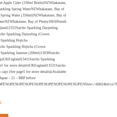
d Apple Cider (330ml Bottle)NZWhakatane,
arkling Spring WaterNZWhakatane, Bay of
 Spring Water (350ml)NZWhakatane, Bay of
aterNZWhakatane, Bay of Plenty10650Smith
and12352Saicho Sparkling Darjeeling
ho Sparkling Darjeeling (Crown
Sparkling Hojicha
ho Sparkling Hojicha (Crown
Sparkling Jasmine (200ml)13038Saicho
ap)UKEngland13411Saicho Sparkling
e5 for more details)UKEngland13531Saicho
cap) (See page5 for more details)(Available
0Japan－21－RRP before
PENOPENOPENOPENOPENOPENOPENOPENNew\↓\60024btl/cs\78012btl/cs\50024
21