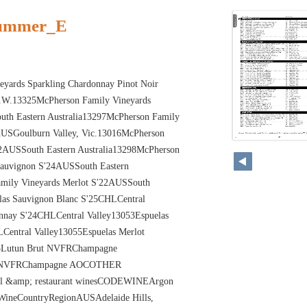
summer_E
yards Sparkling Chardonnay Pinot Noir
.W.13325McPherson Family Vineyards
uth Eastern Australia13297McPherson Family
AUSGoulburn Valley, Vic.13016McPherson
20
22AUSSouth Eastern Australia13298McPherson
Sauvignon S'24AUSSouth Eastern
amily Vineyards Merlot S'22AUSSouth
elas Sauvignon Blanc S'25CHLCentral
nnay S'24CHLCentral Valley13053Espuelas
Central Valley13055Espuelas Merlot
55Lutun Brut NVFRChampagne
e NVFRChampagne AOCOTHER
l &amp; restaurant winesCODEWINEArgon
ineCountryRegionAUSAdelaide Hills,