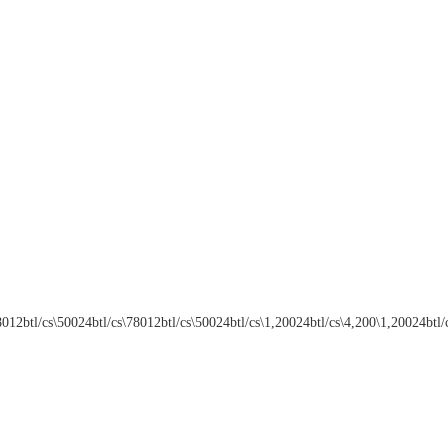
btl/cs\78012btl/cs\50024btl/cs\1,20024btl/cs\4,200\1,20024btl/cs\4