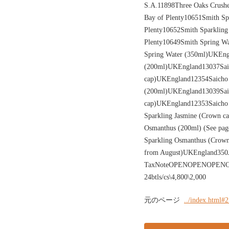
S.A.11898Three Oaks Crushe
Bay of Plenty10651Smith Sp
Plenty10652Smith Sparkling
Plenty10649Smith Spring W
Spring Water (350ml)UKEngl
(200ml)UKEngland13037Saic
cap)UKEngland12354Saicho 
(200ml)UKEngland13039Saic
cap)UKEngland12353Saicho 
Sparkling Jasmine (Crown c
Osmanthus (200ml) (See pag
Sparkling Osmanthus (Crown 
from August)UKEngland35
TaxNoteOPENOPENOPENOPENO
24btls/cs\4,800\2,000
元のページ
../index.html#